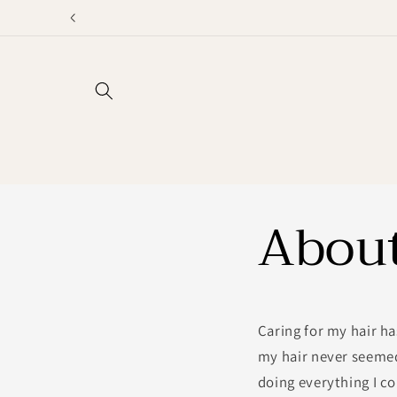
Skip to
content
Abou
Caring for my hair ha
my hair never seemed
doing everything I co