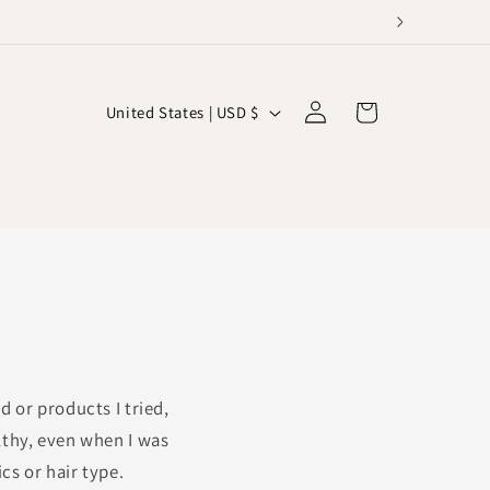
C
Log
Cart
United States | USD $
in
o
u
n
t
r
y
/
r
 or products I tried,
e
lthy, even when I was
g
cs or hair type.