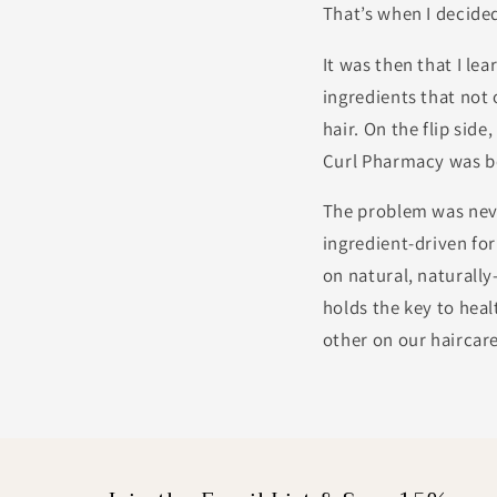
That’s when I decide
It was then that I l
ingredients that not 
hair. On the flip side
Curl Pharmacy was b
The problem was neve
ingredient-driven for
on natural, naturall
holds the key to hea
other on our haircar